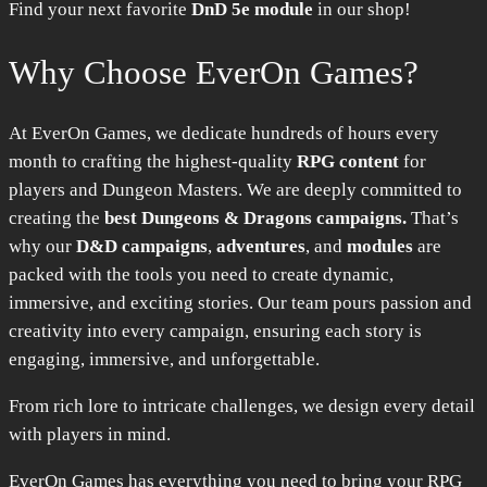
Find your next favorite
DnD 5e module
in our shop!
Why Choose EverOn Games?
At EverOn Games, we dedicate hundreds of hours every
month to crafting the highest-quality
RPG content
for
players and Dungeon Masters. We are deeply committed to
creating the
best Dungeons & Dragons campaigns.
That’s
why our
D&D campaigns
,
adventures
, and
modules
are
packed with the tools you need to create dynamic,
immersive, and exciting stories. Our team pours passion and
creativity into every campaign, ensuring each story is
engaging, immersive, and unforgettable.
From rich lore to intricate challenges, we design every detail
with players in mind.
EverOn Games has everything you need to bring your RPG