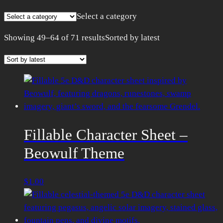
Select a category
Showing 49–64 of 71 results
Sorted by latest
Fillable Character Sheet –
Beowulf Theme
$
1.00