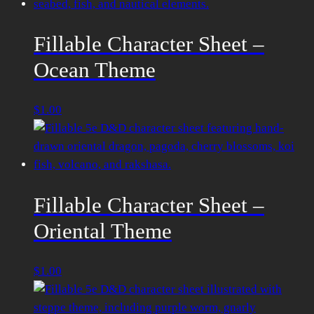
Fillable Character Sheet –
Ocean Theme
$
1.00
Fillable Character Sheet –
Oriental Theme
$
1.00