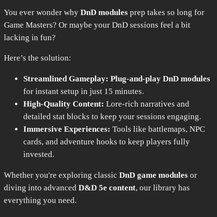
You ever wonder why
DnD modules
prep takes so long for
Game Masters? Or maybe your DnD sessions feel a bit
lacking in fun?
Here’s the solution:
Streamlined Gameplay:
Plug-and-play DnD modules
for instant setup in just 15 minutes.
High-Quality Content:
Lore-rich narratives and
detailed stat blocks to keep your sessions engaging.
Immersive Experiences:
Tools like battlemaps, NPC
cards, and adventure hooks to keep players fully
invested.
Whether you're exploring classic
DnD game modules
or
diving into advanced
D&D 5e content
, our library has
everything you need.