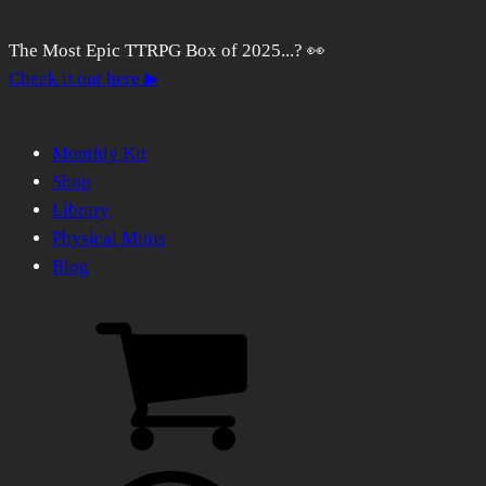
The Most Epic TTRPG Box of 2025...? 👀
Check it out here ▶
Monthly Kit
Shop
Library
Physical Minis
Blog