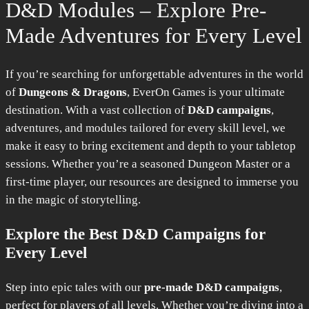
D&D Modules – Explore Pre-
Made Adventures for Every Level
If you’re searching for unforgettable adventures in the world
of
Dungeons & Dragons
, EverOn Games is your ultimate
destination. With a vast collection of
D&D campaigns
,
adventures, and modules tailored for every skill level, we
make it easy to bring excitement and depth to your tabletop
sessions. Whether you’re a seasoned Dungeon Master or a
first-time player, our resources are designed to immerse you
in the magic of storytelling.
Explore the Best D&D Campaigns for
Every Level
Step into epic tales with our
pre-made D&D campaigns
,
perfect for players of all levels. Whether you’re diving into a