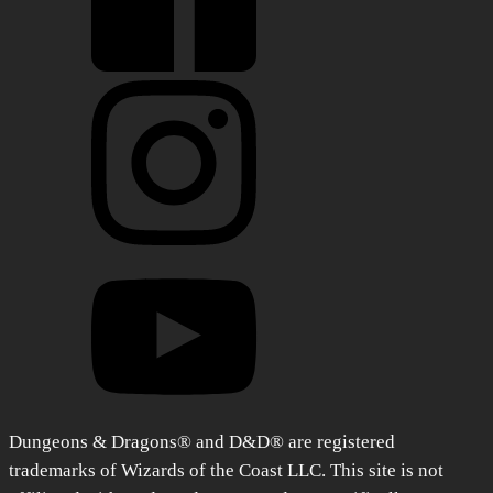
Dungeons & Dragons® and D&D® are registered
trademarks of Wizards of the Coast LLC. This site is not