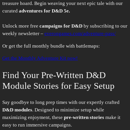
treasure hoard. Begin weaving your next epic tale with our
curated
adventures for D&D 5e.
Unlock more free
campaigns for D&D
by subscribing to our
weekly newsletter –
everongames.com/adventure-pass/
Or get the full monthly bundle with battlemaps:
Get the Monthly Adventure Kit now!
Find Your Pre-Written D&D
Module Stories for Easy Setup
Say goodbye to long prep times with our expertly crafted
D&D modules
. Designed to minimize setup while
maximizing enjoyment, these
pre-written stories
make it
easy to run immersive campaigns.