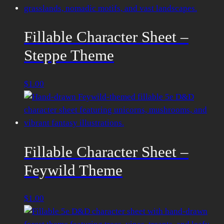
Fillable Character Sheet –
Steppe Theme
$
1.00
Fillable Character Sheet –
Feywild Theme
$
1.00