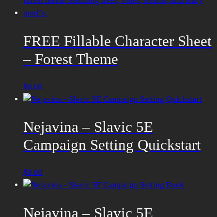
FREE Fillable Character Sheet
– Forest Theme
$
0.00
Nejavina – Slavic 5E
Campaign Setting Quickstart
$
0.00
Nejavina – Slavic 5E