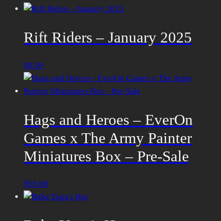
Rift Riders – January 2025
$
9.99
Hags and Heroes – EverOn
Games x The Army Painter
Miniatures Box – Pre-Sale
$
59.99