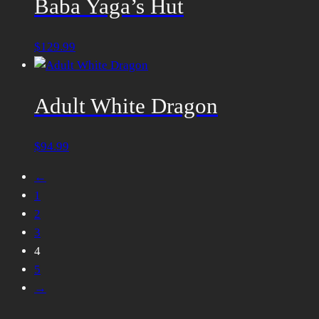
Baba Yaga’s Hut
$
129.99
Adult White Dragon
$
94.99
←
1
2
3
4
5
→