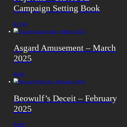
Campaign Setting Book
$
19.99
Asgard Amusement – March
2025
$
9.99
Beowulf’s Deceit – February
2025
$
9.99