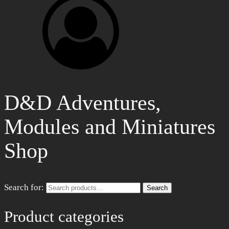
D&D Adventures,
Modules and Miniatures
Shop
Search for:
Search
Product categories