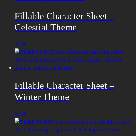
Fillable Character Sheet –
Celestial Theme
$
1.00
Fillable Character Sheet –
Winter Theme
$
1.00