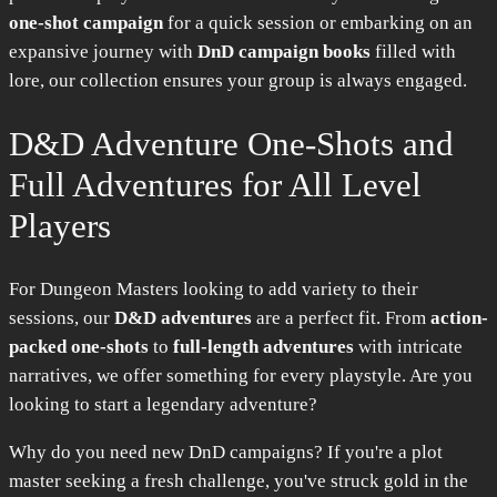
one-shot campaign
for a quick session or embarking on an
expansive journey with
DnD campaign books
filled with
lore, our collection ensures your group is always engaged.
D&D Adventure One-Shots and
Full Adventures for All Level
Players
For Dungeon Masters looking to add variety to their
sessions, our
D&D adventures
are a perfect fit. From
action-
packed one-shots
to
full-length adventures
with intricate
narratives, we offer something for every playstyle. Are you
looking to start a legendary adventure?
Why do you need new DnD campaigns? If you're a plot
master seeking a fresh challenge, you've struck gold in the