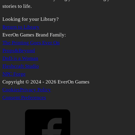
stories to life.
Looking for your Library?
Return to Library
EverOn Games Brand Family:
The Printing Goes Ever On
Props&Beyond
DnD is a Woman
Fleshcraft Studio
NPC Forge
Copyright © 2024 -
2026
EverOn Games
Cookies
Privacy Policy
Consent Preferences