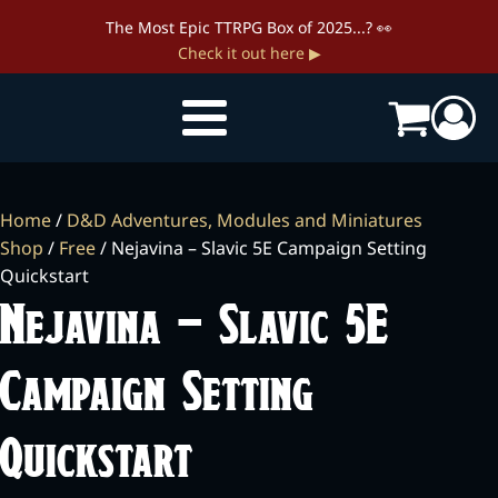
The Most Epic TTRPG Box of 2025...? 👀
Check it out here ▶
Home
/
D&D Adventures, Modules and Miniatures
Shop
/
Free
/ Nejavina – Slavic 5E Campaign Setting
Quickstart
Nejavina – Slavic 5E
Campaign Setting
Quickstart