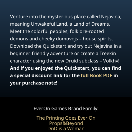
Venture into the mysterious place called Nejavina,
meaning Unwakeful Land, a Land of Dreams.
Meet the colorful peoples, folklore-rooted
demons and cheeky domovojs – house spirits.
Download the Quickstart and try out Nejavina in a
beginner-friendly adventure or create a Treekin
character using the new Druid subclass – Volkhv!
And if you enjoyed the Quickstart, you can find
a special discount link for the
full Book PDF
in
your purchase note!
EverOn Games Brand Family:
The Printing Goes Ever On
Props&Beyond
DnD is a Woman