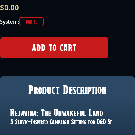
$
0.00
System:
D&D 5e
ADD TO CART
Product Description
Nejavina: The Unwakeful Land
A Slavic-Inspired Campaign Setting for D&D 5e